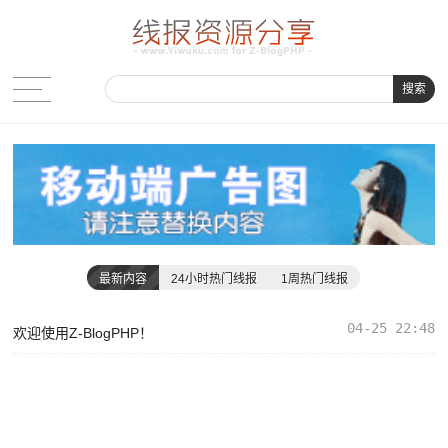
搜索
最新内容
24小时热门线报
1周热门线报
04-25 22:48
欢迎使用Z-BlogPHP！