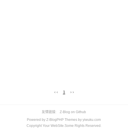
‹‹
1
››
友情链接
Z-Blog on Github
Powered by
Z-BlogPHP
Themes by
yiwuku.com
Copyright Your WebSite.Some Rights Reserved.