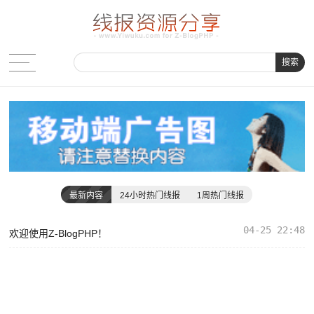
搜索
最新内容
24小时热门线报
1周热门线报
04-25 22:48
欢迎使用Z-BlogPHP！