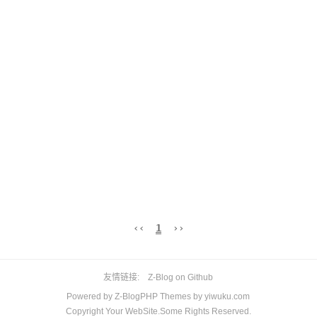
‹‹
1
››
友情链接
Z-Blog on Github
Powered by
Z-BlogPHP
Themes by
yiwuku.com
Copyright Your WebSite.Some Rights Reserved.